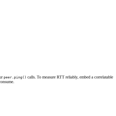
our
calls. To measure RTT reliably, embed a correlatable
peer.ping()
 consume.