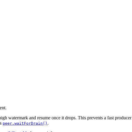
ent.
high watermark and resume once it drops. This prevents a fast producer 
is
.
peer.waitForDrain()