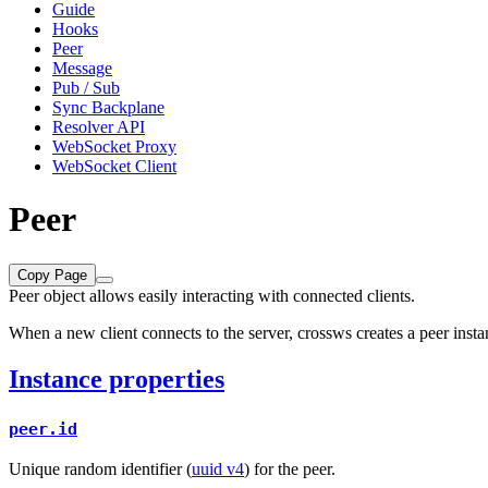
Guide
Hooks
Peer
Message
Pub / Sub
Sync Backplane
Resolver API
WebSocket Proxy
WebSocket Client
Peer
Copy Page
Peer object allows easily interacting with connected clients.
When a new client connects to the server, crossws creates a peer inst
Instance properties
peer.id
Unique random identifier (
uuid v4
) for the peer.