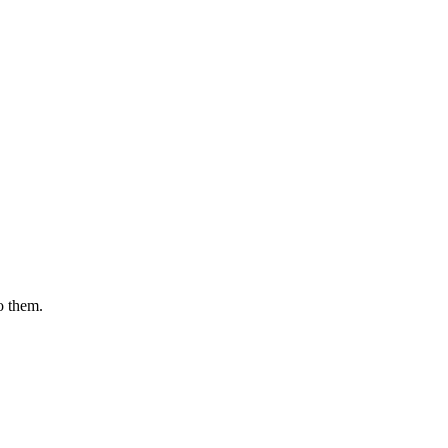
o them.