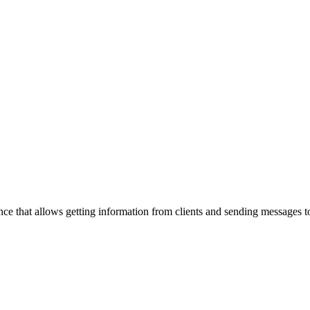
ance that allows getting information from clients and sending messages t