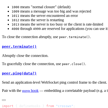
means "normal closure" (default)
1000
means a message was too big and was rejected
1009
means the server encountered an error
1011
means the server is restarting
1012
means the server is too busy or the client is rate-limited
1013
through
are reserved for applications (you can use it
4000
4999
To close the connection abruptly, use
.
peer.terminate()
peer.terminate()
Abruptly close the connection.
To gracefully close the connection, use
.
peer.close()
peer.ping(data?)
Send an application-level WebSocket ping control frame to the client.
Pair with the
hook
— embedding a correlatable payload (e.g. a 
pong
import
 { defineHooks } 
from
 "crossws"