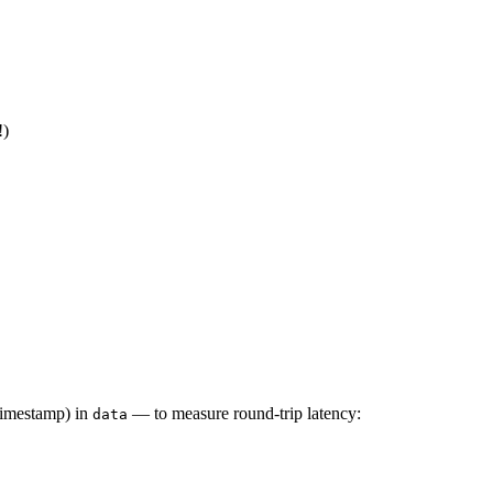
!)
timestamp) in
— to measure round-trip latency:
data