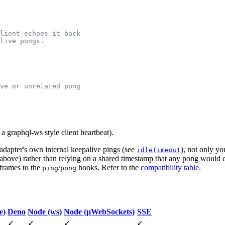
a graphql-ws style client heartbeat).
e adapter's own internal keepalive pings (see
), not only y
idleTimeout
s above) rather than relying on a shared timestamp that any pong would
 frames to the
/
hooks. Refer to the
compatibility table
.
ping
pong
e)
Deno
Node (ws)
Node (μWebSockets)
SSE
✓
✓
✓
✓