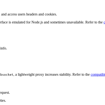
n and access users headers and cookies.
rface is emulated for Node.js and sometimes unavailable. Refer to the
info.
, a lightweight proxy increases stability. Refer to the
compatibi
ebsocket
equest.
ties.