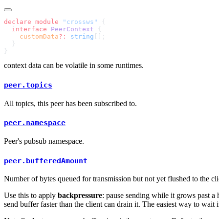
declare
 module
 "crossws"
  interface
 PeerContext
    customData
?:
 string
context data can be volatile in some runtimes.
peer.topics
All topics, this peer has been subscribed to.
peer.namespace
Peer's pubsub namespace.
peer.bufferedAmount
Number of bytes queued for transmission but not yet flushed to the cli
Use this to apply
backpressure
: pause sending while it grows past a 
send buffer faster than the client can drain it. The easiest way to wait 