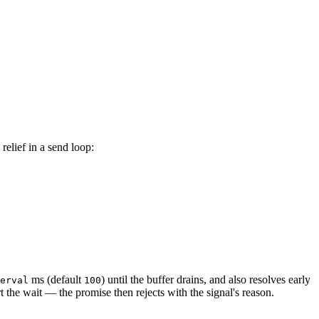
relief in a send loop:
ms (default
) until the buffer drains, and also resolves early
erval
100
rt the wait — the promise then rejects with the signal's reason.