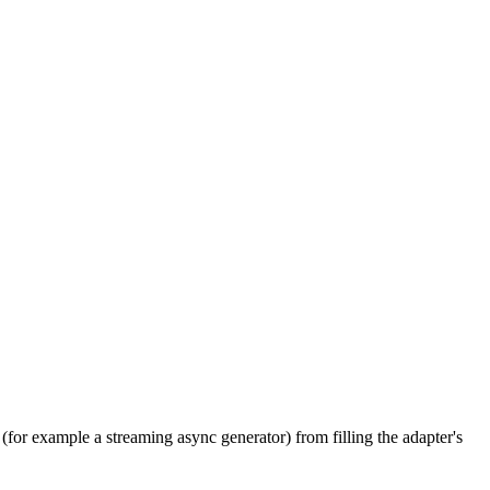
(for example a streaming async generator) from filling the adapter's