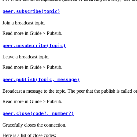
peer.subscribe(topic)
Join a broadcast topic.
Read more in
Guide > Pubsub
.
peer.unsubscribe(topic)
Leave a broadcast topic.
Read more in
Guide > Pubsub
.
peer.publish(topic, message)
Broadcast a message to the topic. The peer that the publish is called o
Read more in
Guide > Pubsub
.
peer.close(code?, number?)
Gracefully closes the connection.
Here is a list of close codes: