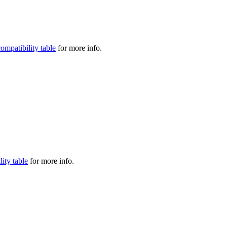
compatibility table
for more info.
lity table
for more info.