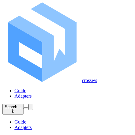
crossws
Guide
Adapters
Search…
k
Guide
Adapters