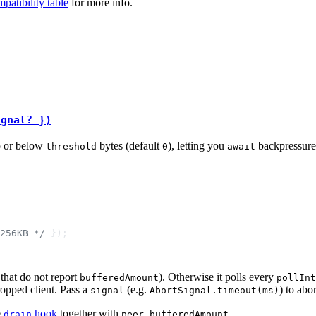
patibility table
for more info.
ignal? })
o or below
bytes (default
), letting you
backpressure 
threshold
0
await
256KB */
that do not report
). Otherwise it polls every
bufferedAmount
pollInt
ropped client. Pass a
(e.g.
) to abo
signal
AbortSignal.timeout(ms)
e
hook
together with
.
drain
peer.bufferedAmount