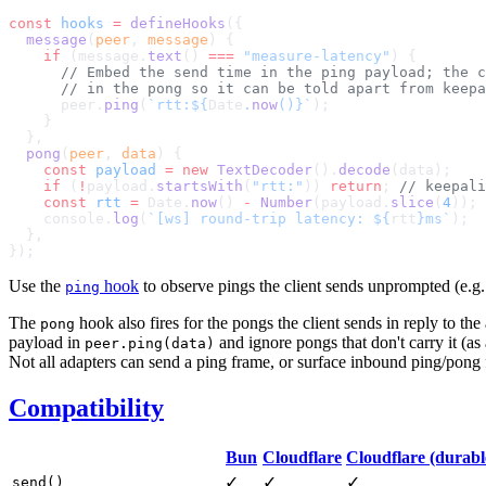
const
 hooks
 =
 defineHooks
  message
(
peer
, 
message
    if
 (message.
text
() 
===
 "measure-latency"
      peer.
ping
(
`rtt:${
Date
.
now
()
}`
  pong
(
peer
, 
data
    const
 payload
 =
 new
 TextDecoder
().
decode
    if
 (
!
payload.
startsWith
(
"rtt:"
)) 
return
; 
    const
 rtt
 =
 Date.
now
() 
-
 Number
(payload.
slice
(
4
    console.
log
(
`[ws] round-trip latency: ${
rtt
}ms`
Use the
hook
to observe pings the client sends unprompted (e.g. 
ping
The
hook also fires for the pongs the client sends in reply to th
pong
payload in
and ignore pongs that don't carry it (a
peer.ping(data)
Not all adapters can send a ping frame, or surface inbound ping/pong
Compatibility
Bun
Cloudflare
Cloudflare (durabl
✓
✓
✓
send()