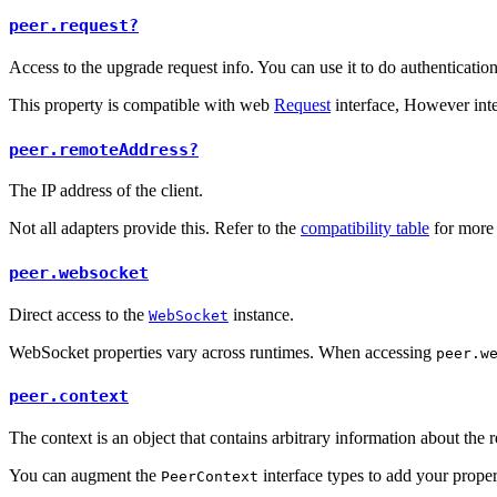
peer.request?
Access to the upgrade request info. You can use it to do authenticatio
This property is compatible with web
Request
interface, However inte
peer.remoteAddress?
The IP address of the client.
Not all adapters provide this. Refer to the
compatibility table
for more 
peer.websocket
Direct access to the
instance.
WebSocket
WebSocket properties vary across runtimes. When accessing
peer.w
peer.context
The context is an object that contains arbitrary information about the r
You can augment the
interface types to add your proper
PeerContext