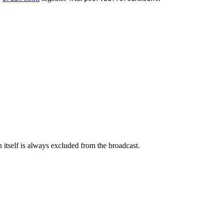
n itself is always excluded from the broadcast.