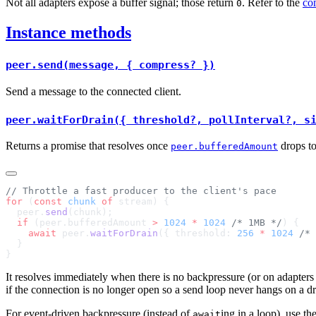
Not all adapters expose a buffer signal; those return
. Refer to the
com
0
Instance methods
peer.send(message, { compress? })
Send a message to the connected client.
peer.waitForDrain({ threshold?, pollInterval?, s
Returns a promise that resolves once
drops t
peer.bufferedAmount
for
 (
const
 chunk
 of
  peer.
send
  if
 (peer.bufferedAmount 
>
 1024
 *
 1024
 /* 1MB */
    await
 peer.
waitForDrain
({ threshold: 
256
 *
 1024
 /* 
It resolves immediately when there is no backpressure (or on adapters 
if the connection is no longer open so a send loop never hangs on a d
For event-driven backpressure (instead of
ing in a loop), use th
await